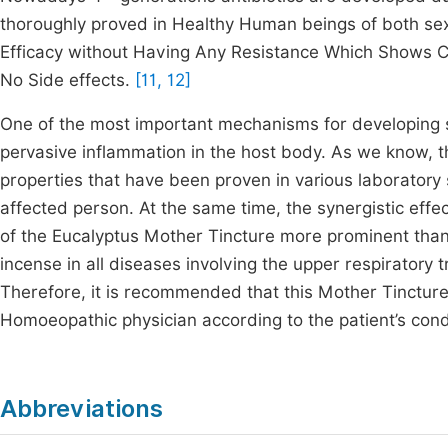
thoroughly proved in Healthy Human beings of both se
Efficacy without Having Any Resistance Which Shows Cli
No Side effects.
[11, 12]
One of the most important mechanisms for developing sy
pervasive inflammation in the host body. As we know, 
properties that have been proven in various laboratory 
affected person. At the same time, the synergistic effe
of the Eucalyptus Mother Tincture more prominent than
incense in all diseases involving the upper respiratory 
Therefore, it is recommended that this Mother Tincture 
Homoeopathic physician according to the patient’s cond
Abbreviations