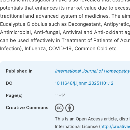
potentials that enhances its market value due to exces
traditional and advanced system of medicines. The aim o
Eucalyptus Globulus such as Decongestant, Antipyretic,
Antimicrobial, Anti-fungal, Antiviral and Anti-oxidant 
can be used effectively in Treatment of Patients of Acu
Infection), Influenza, COVID-19, Common Cold etc.
Published in
International Journal of Homeopathy
DOI
10.11648/j.ijhnm.20251101.12
11-14
Page(s)
Creative Commons
This is an Open Access article, dist
International License (
http://creativ