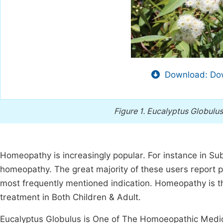
Download: Dow
Figure 1.
Eucalyptus Globulus
Homeopathy is increasingly popular. For instance in Su
homeopathy. The great majority of these users report p
most frequently mentioned indication. Homeopathy is
treatment in Both Children & Adult.
Eucalyptus Globulus is One of The Homoeopathic Medici