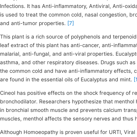
Infections. It has Anti-inflammatory, Antiviral, Anti-oxi
is used to treat the common cold, nasal congestion, bronch
and anti-tumor properties.
[7]
This plant is a rich source of polyphenols and terpenoid
leaf extract of this plant has anti-cancer, anti-inflamma
malarial, anti-fungal, and anti-viral properties. Eucalyp
asthma, and other respiratory diseases. Drugs such as 
the common cold and have anti-inflammatory effects, co
are found in the essential oils of Eucalyptus and mint.
[1
Cineol has positive effects on the shock frequency of r
bronchodilator. Researchers hypothesize that menthol
in bronchial smooth muscle and prevents calcium transpo
muscles, menthol affects the sensory nerves and thus 
Although Homoeopathy is proven useful for URTI, Viral