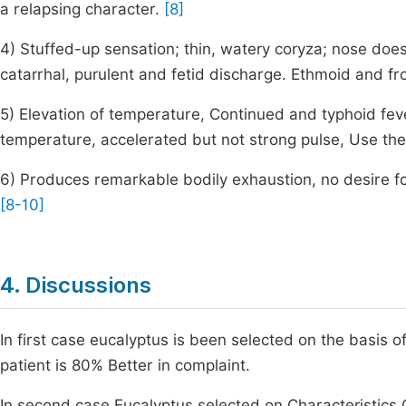
a relapsing character.
[8]
4) Stuffed-up sensation; thin, watery coryza; nose does
catarrhal, purulent and fetid discharge. Ethmoid and fr
5) Elevation of temperature, Continued and typhoid fe
temperature, accelerated but not strong pulse, Use the
6) Produces remarkable bodily exhaustion, no desire fo
[8-10]
4. Discussions
In first case eucalyptus is been selected on the basis 
patient is 80% Better in complaint.
In second case Eucalyptus selected on Characteristics