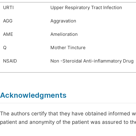
URTI
Upper Respiratory Tract Infection
AGG
Aggravation
AME
Amelioration
Q
Mother Tincture
NSAID
Non -Steroidal Anti-inflammatory Drug
Acknowledgments
The authors certify that they have obtained informed wri
patient and anonymity of the patient was assured to th