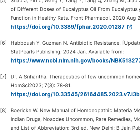
[5]
Shao J, Yin Z, Wang Y, Yang Y, Tang Q, Zhang M, Jiao 
of Different Doses of Eucalyptus Oil From Eucalyptus 
Function in Healthy Rats. Front Pharmacol. 2020 Aug 21
https://doi.org/10.3389/fphar.2020.01287
[6]
Habboush Y, Guzman N. Antibiotic Resistance. [Updated 
StatPearls Publishing; 2024 Jan. Available from:
https://www.ncbi.nlm.nih.gov/books/NBK51327
[7]
Dr. A Sriharitha. Therapeutics of few uncommon homeop
HomSci2023; 7(3): 78-81.
https://doi.org/10.33545/26164485.2023.v7.i3
[8]
Boericke W. New Manual of Homoeopathic Materia Medi
Indian Drugs, Nosodes Uncommon, Rare Remedies, Mothe
and List of Abbreviation: 3rd ed. New Delhi: B Jain Pu