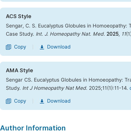
ACS Style
Sengar, C. S. Eucalyptus Globules in Homoeopathy:
Case Study.
Int. J. Homeopathy Nat. Med.
2025
,
11
(1
Copy
Download
|
AMA Style
Sengar CS. Eucalyptus Globules in Homoeopathy: Tr
Study.
Int J Homeopathy Nat Med
. 2025;11(1):11-14.
Copy
Download
|
Author Information