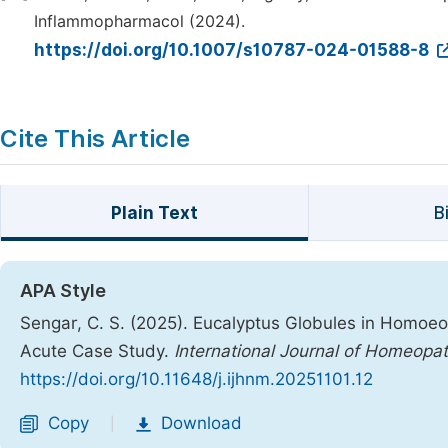
Inflammopharmacol (2024).
https://doi.org/10.1007/s10787-024-01588-8
Cite This Article
Plain Text
B
APA Style
Sengar, C. S. (2025). Eucalyptus Globules in Homoe
Acute Case Study.
International Journal of Homeopa
https://doi.org/10.11648/j.ijhnm.20251101.12
Copy
Download
|