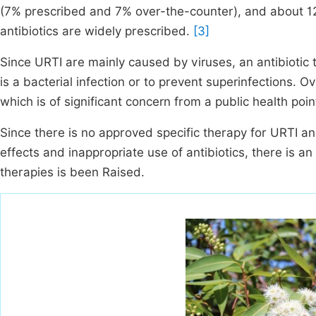
(7% prescribed and 7% over-the-counter), and about 12%
antibiotics are widely prescribed.
[3]
Since URTI are mainly caused by viruses, an antibiotic t
is a bacterial infection or to prevent superinfections. 
which is of significant concern from a public health poi
Since there is no approved specific therapy for URTI 
effects and inappropriate use of antibiotics, there is an 
therapies is been Raised.