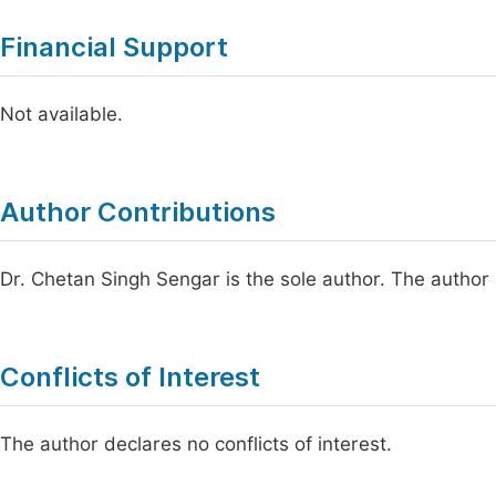
Financial Support
Not available.
Author Contributions
Dr. Chetan Singh Sengar is the sole author. The author
Conflicts of Interest
The author declares no conflicts of interest.