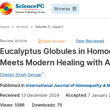
Browse
Journals By Subject
Book
Home
Archive
Volume 11, Issue 1
Life Sciences, Agriculture & Food
Pu
Review Article
Peer-Reviewed
|
|
Chemistry
Up
Eucalyptus Globules in Homo
Medicine & Health
Pu
Meets Modern Healing with 
Materials Science
Pu
Mathematics & Physics
Up
*
Chetan Singh Sengar
Electrical & Computer Science
Pu
Published in
International Journal of Homeopathy & N
Earth, Energy & Environment
Proc
Received:
13 December 2024
Accepted:
7 Januar
Architecture & Civil Engineering
Even
Views:
1086
Downloads:
70
Education
Ev