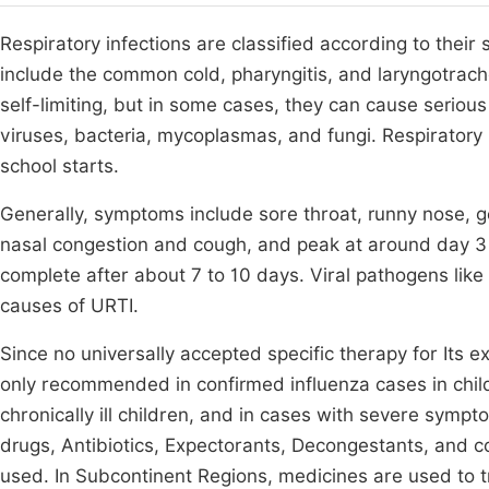
Respiratory infections are classified according to thei
include the common cold, pharyngitis, and laryngotrache
self-limiting, but in some cases, they can cause serious
viruses, bacteria, mycoplasmas, and fungi. Respiratory
school starts.
Generally, symptoms include sore throat, runny nose, g
nasal congestion and cough, and peak at around day 3 o
complete after about 7 to 10 days. Viral pathogens like 
causes of URTI.
Since no universally accepted specific therapy for Its e
only recommended in confirmed influenza cases in ch
chronically ill children, and in cases with severe sympt
drugs, Antibiotics, Expectorants, Decongestants, and c
used. In Subcontinent Regions, medicines are used to 