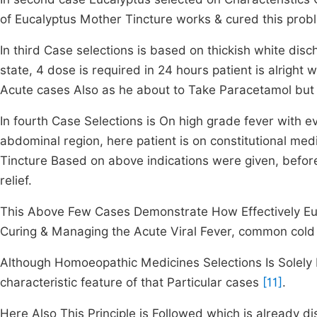
of Eucalyptus Mother Tincture works & cured this prob
In third Case selections is based on thickish white dis
state, 4 dose is required in 24 hours patient is alrig
Acute cases Also as he about to Take Paracetamol but
In fourth Case Selections is On high grade fever with e
abdominal region, here patient is on constitutional medi
Tincture Based on above indications were given, befor
relief.
This Above Few Cases Demonstrate How Effectively Euca
Curing & Managing the Acute Viral Fever, common cold l
Although Homoeopathic Medicines Selections Is Solely B
characteristic feature of that Particular cases
[11]
.
Here Also This Principle is Followed which is already d