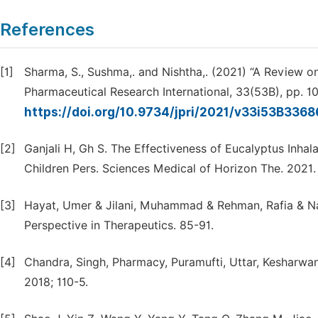
References
[1]
Sharma, S., Sushma,. and Nishtha,. (2021) “A Review o
Pharmaceutical Research International, 33(53B), pp. 10
https://doi.org/10.9734/jpri/2021/v33i53B336
[2]
Ganjali H, Gh S. The Effectiveness of Eucalyptus Inhal
Children Pers. Sciences Medical of Horizon The. 2021.
[3]
Hayat, Umer & Jilani, Muhammad & Rehman, Rafia & N
Perspective in Therapeutics. 85-91.
[4]
Chandra, Singh, Pharmacy, Puramufti, Uttar, Kesharwani 
2018; 110-5.