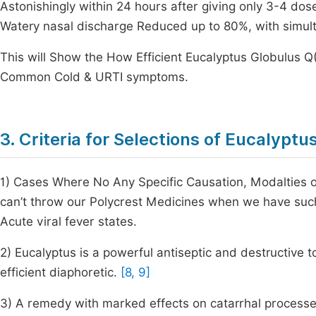
Astonishingly within 24 hours after giving only 3-4 dos
Watery nasal discharge Reduced up to 80%, with simulta
This will Show the How Efficient Eucalyptus Globulus Q
Common Cold & URTI symptoms.
3. Criteria for Selections of Eucalyptu
1) Cases Where No Any Specific Causation, Modalties 
can’t throw our Polycrest Medicines when we have suc
Acute viral fever states.
2) Eucalyptus is a powerful antiseptic and destructive t
efficient diaphoretic.
[8, 9]
3) A remedy with marked effects on catarrhal processes,