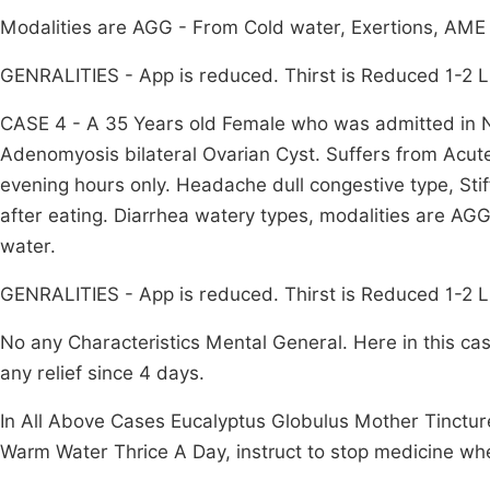
Modalities are AGG - From Cold water, Exertions, AME
GENRALITIES - App is reduced. Thirst is Reduced 1-2 Li
CASE 4 - A 35 Years old Female who was admitted in N.I
Adenomyosis bilateral Ovarian Cyst. Suffers from Acut
evening hours only. Headache dull congestive type, Sti
after eating. Diarrhea watery types, modalities are A
water.
GENRALITIES - App is reduced. Thirst is Reduced 1-2 Lit
No any Characteristics Mental General. Here in this ca
any relief since 4 days.
In All Above Cases Eucalyptus Globulus Mother Tincture
Warm Water Thrice A Day, instruct to stop medicine wh