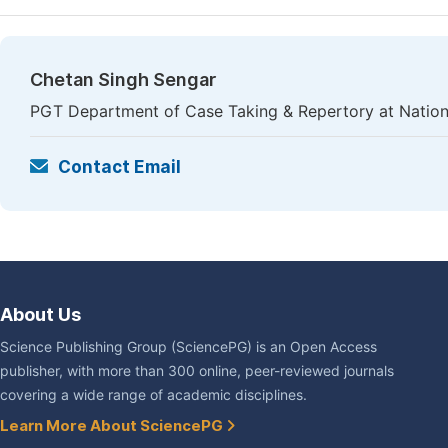
Chetan Singh Sengar
PGT Department of Case Taking & Repertory at National
Contact Email
About Us
Science Publishing Group (SciencePG) is an Open Access
publisher, with more than 300 online, peer-reviewed journals
covering a wide range of academic disciplines.
Learn More About SciencePG