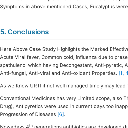
Symptoms in above mentioned Cases, Eucalyptus were g
5. Conclusions
Here Above Case Study Highlights the Marked Effectiv
Acute Viral fever, Common cold, influenza due to prese
spathulenol which having Decongestant, Anti-pyretic, An
Anti-fungal, Anti-viral and Anti-oxidant Properties.
[1, 
As we Know URTI if not well managed timely may lead 
Conventional Medicines has very Limited scope, also Th
Drug), Antipyretics were used in current days too inappr
Progression of Diseases
[6]
.
th
Nowadays 4
generations antibiotics are developed d