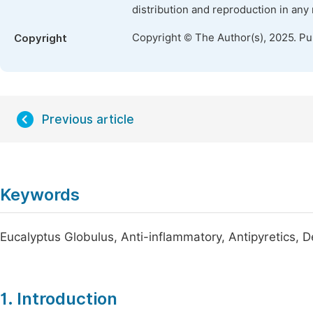
distribution and reproduction in any
Copyright © The Author(s), 2025. P
Copyright
Previous article
Keywords
Eucalyptus Globulus, Anti-inflammatory, Antipyretics, 
1. Introduction