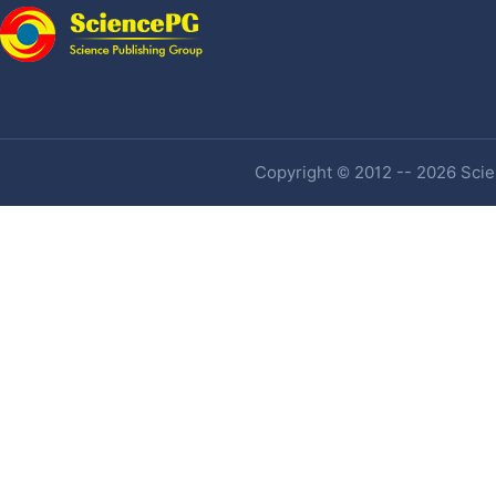
Copyright © 2012 -- 2026 Scien