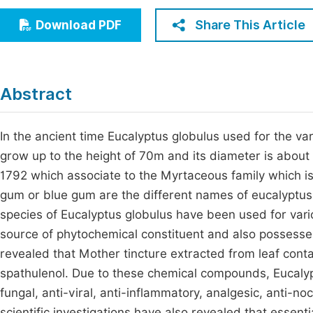
Economics & Management
Fi
Share This Article
Download PDF
Humanities & Social Sciences
Join
Multidisciplinary
Jo
Abstract
Jo
Jo
In the ancient time Eucalyptus globulus used for the var
grow up to the height of 70m and its diameter is about 
Be
1792 which associate to the Myrtaceous family which 
gum or blue gum are the different names of eucalyptus g
species of Eucalyptus globulus have been used for vario
source of phytochemical constituent and also possesses
revealed that Mother tincture extracted from leaf cont
spathulenol. Due to these chemical compounds, Eucalyptu
fungal, anti-viral, anti-inflammatory, analgesic, anti-n
scientific investigations have also revealed that essenti