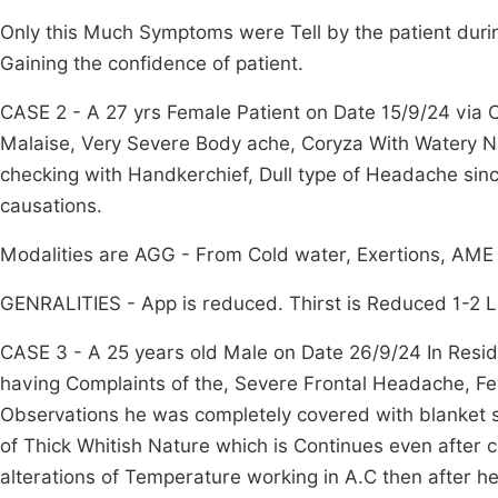
Only this Much Symptoms were Tell by the patient durin
Gaining the confidence of patient.
CASE 2 - A 27 yrs Female Patient on Date 15/9/24 via 
Malaise, Very Severe Body ache, Coryza With Watery Na
checking with Handkerchief, Dull type of Headache sin
causations.
Modalities are AGG - From Cold water, Exertions, AME
GENRALITIES - App is reduced. Thirst is Reduced 1-2 Li
CASE 3 - A 25 years old Male on Date 26/9/24 In Resi
having Complaints of the, Severe Frontal Headache, Fev
Observations he was completely covered with blanket st
of Thick Whitish Nature which is Continues even after c
alterations of Temperature working in A.C then after he