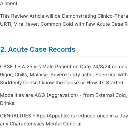
Ailment.
This Review Article will be Demonstrating Clinico-Ther
URTI, Viral fever, Common Cold with Few Acute Case R
2. Acute Case Records
CASE 1 - A 25 yrs Male Patient on Date 24/8/24 comes 
Rigor, Chills, Malaise. Severe body ache, Sneezing wit
Suddenly Doesn’t know the Cause or How it’s Started.
Modalities are AGG (Aggravation) - from External Cold
Drinks.
GENRALITIES - App (Appetite) is reduced once in a day 1
any Characteristics Mental General.