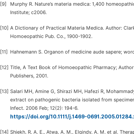
[9]
Murphy R. Nature’s materia medica: 1,400 homeopathic 
Institute; c2006.
[10]
A Dictionary of Practical Materia Medica. Author: Cla
Homoeopathic Pub. Co., 1900-1902.
[11]
Hahnemann S. Organon of medicine aude sapere; word i
[12]
Title, A Text Book of Homoeopathic Pharmacy; Authors,
Publishers, 2001.
[13]
Salari MH, Amine G, Shirazi MH, Hafezi R, Mohammadyp
extract on pathogenic bacteria isolated from specimens
Infect. 2006 Feb; 12(2): 194-6.
https://doi.org/10.1111/j.1469-0691.2005.01284
[14]
Shiekh, R. A. E., Atwa, A. M., Elgindy, A. M. et al. Ther